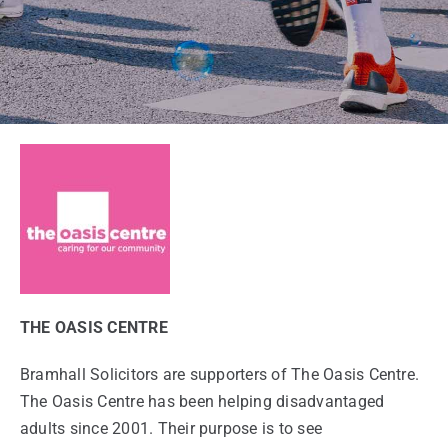
THE OASIS CENTRE
Bramhall Solicitors are supporters of The Oasis Centre.
The Oasis Centre has been helping disadvantaged
adults since 2001. Their purpose is to see