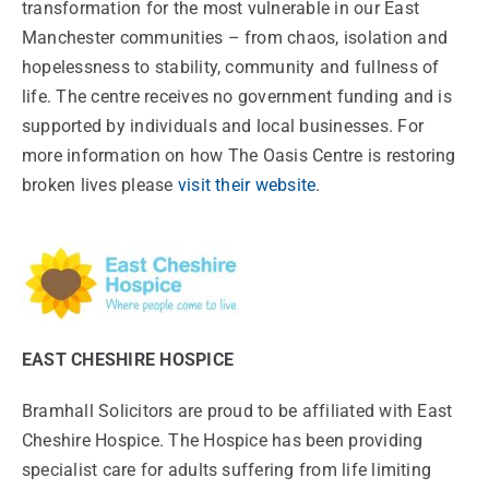
transformation for the most vulnerable in our East
Manchester communities – from chaos, isolation and
hopelessness to stability, community and fullness of
life. The centre receives no government funding and is
supported by individuals and local businesses. For
more information on how The Oasis Centre is restoring
broken lives please
visit their website
.
EAST CHESHIRE HOSPICE
Bramhall Solicitors are proud to be affiliated with East
Cheshire Hospice. The Hospice has been providing
specialist care for adults suffering from life limiting