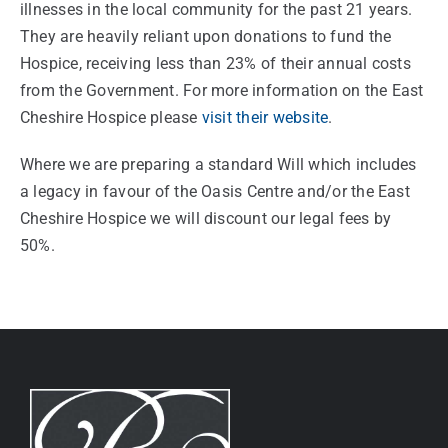
illnesses in the local community for the past 21 years.
They are heavily reliant upon donations to fund the
Hospice, receiving less than 23% of their annual costs
from the Government. For more information on the East
Cheshire Hospice please
visit their website
.
Where we are preparing a standard Will which includes
a legacy in favour of the Oasis Centre and/or the East
Cheshire Hospice we will discount our legal fees by
50%.