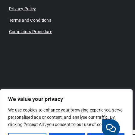
Privacy Policy
Terms and Conditions
Complaints Procedure
We value your privacy
We use cookies to enhance your browsing experience, serve
personalised ads or content, and analyse our traffic. By
clicking "Accept All", you consent to our use of cookies.