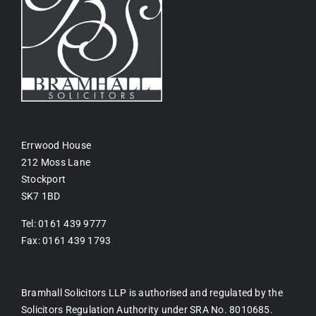
Errwood House
212 Moss Lane
Stockport
SK7 1BD
Tel: 0161 439 9777
Fax: 0161 439 1793
Bramhall Solicitors LLP is authorised and regulated by the
Solicitors Regulation Authority under SRA No. 8010685.