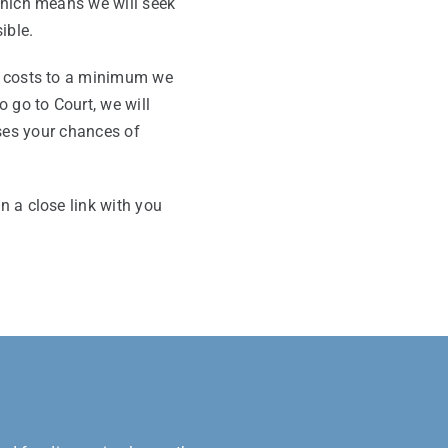
which means we will seek
ible.
al costs to a minimum we
o go to Court, we will
ses your chances of
n a close link with you