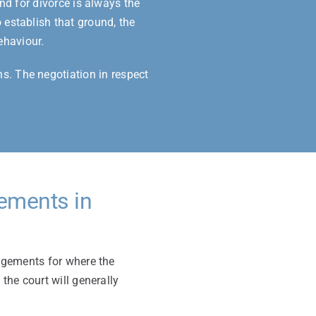
nd for divorce is always the
 establish that ground, the
ehaviour.
hs. The negotiation in respect
gements in
angements for where the
 the court will generally