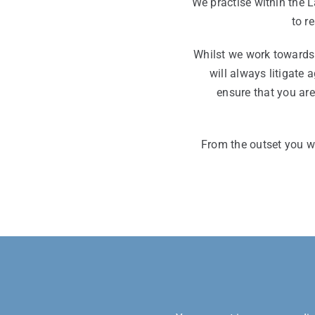
We practise within the 
to r
Whilst we work towards 
will always litigate 
ensure that you ar
From the outset you wi