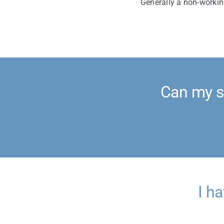
Generally a non-workin
Can my s
I h