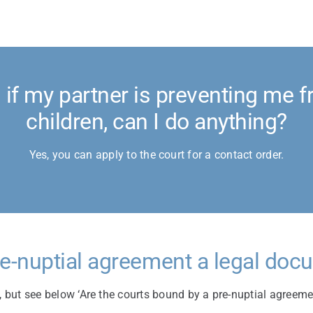
if my partner is preventing me f
children, can I do anything?
Yes, you can apply to the court for a contact order.
re-nuptial agreement a legal do
, but see below ‘Are the courts bound by a pre-nuptial agreeme