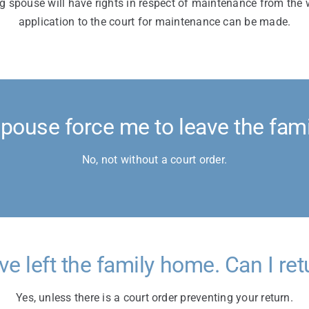
g spouse will have rights in respect of maintenance from the
application to the court for maintenance can be made.
pouse force me to leave the fam
No, not without a court order.
ave left the family home. Can I ret
Yes, unless there is a court order preventing your return.