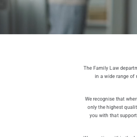
The Family Law departme
in a wide range of
We recognise that where
only the highest qualit
you with that support