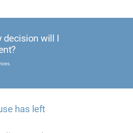
decision will I
ent?
nces.
use has left