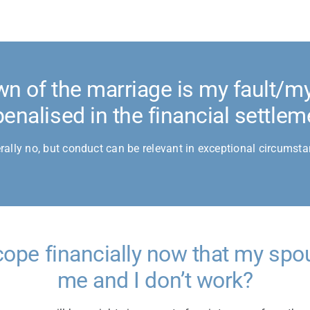
wn of the marriage is my fault/my 
penalised in the financial settlem
rally no, but conduct can be relevant in exceptional circumsta
cope financially now that my spo
me and I don’t work?