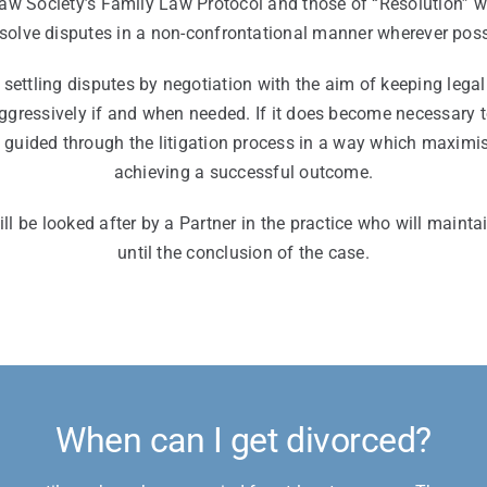
Law Society’s Family Law Protocol and those of “Resolution” 
esolve disputes in a non-confrontational manner wherever poss
settling disputes by negotiation with the aim of keeping leg
aggressively if and when needed. If it does become necessary t
e guided through the litigation process in a way which maximi
achieving a successful outcome.
ll be looked after by a Partner in the practice who will maintai
until the conclusion of the case.
When can I get divorced?