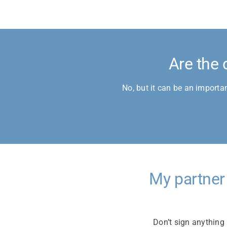
Are the 
No, but it can be an importa
My partner
Don’t sign anything 