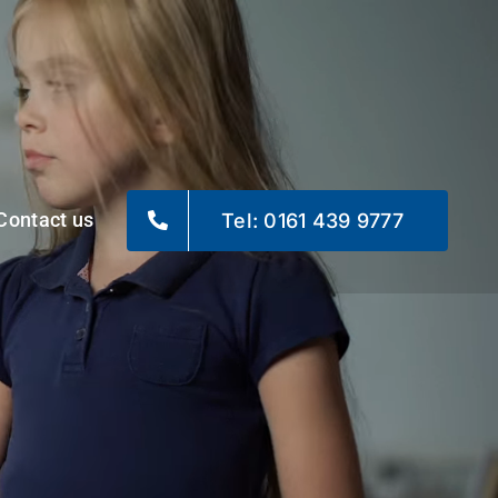
Contact us
Tel: 0161 439 9777