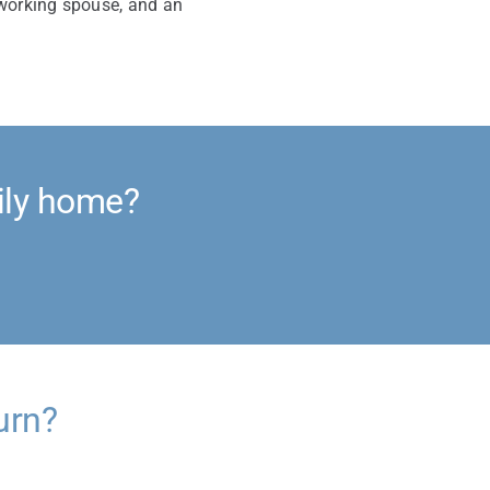
 working spouse, and an
ily home?
urn?