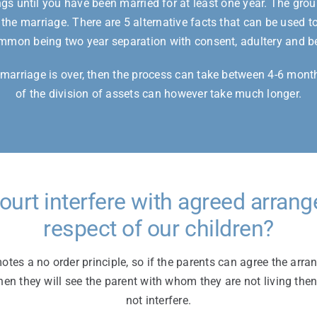
s until you have been married for at least one year. The grou
 the marriage. There are 5 alternative facts that can be used to
mon being two year separation with consent, adultery and b
e marriage is over, then the process can take between 4-6 mont
of the division of assets can however take much longer.
Court interfere with agreed arran
respect of our children?
tes a no order principle, so if the parents can agree the arr
hen they will see the parent with whom they are not living then
not interfere.