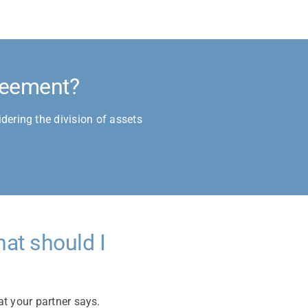
greement?
dering the division of assets
at should I
at your partner says.