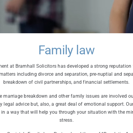
Family law
nt at Bramhall Solicitors has developed a strong reputation 
 matters including divorce and separation, pre-nuptial and sep
breakdown of civil partnerships, and financial settlements.
 marriage breakdown and other family issues are involved our 
y legal advice but, also, a great deal of emotional support. Ou
 in a way that will help you through your situation with the
stress.