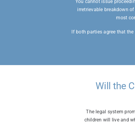
You cannot issue proceeding
irretrievable breakdown of
most com
If both parties agree that th
Will the 
The legal system promo
children will live and w