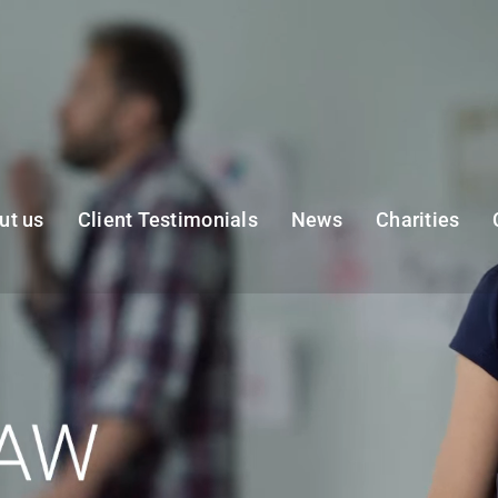
ut us
Client Testimonials
News
Charities