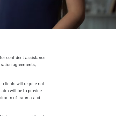
for confident assistance
aration agreements,
clients will require not
r aim will be to provide
 minimum of trauma and