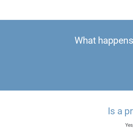
What happens 
Is a p
Yes