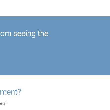
rom seeing the
cument?
nt?’