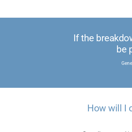
If the breakdo
be 
Gene
How will I 