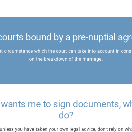
courts bound by a pre-nuptial a
nt circumstance which the court can take into account in consi
on the breakdown of the marriage.
 wants me to sign documents, wh
do?
unless you have taken your own legal advice, don’t rely on wh