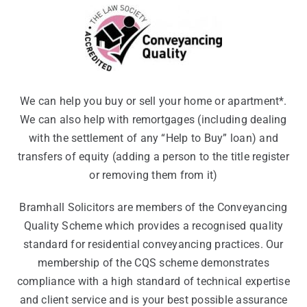
We can help you buy or sell your home or apartment*.
We can also help with remortgages (including dealing
with the settlement of any “Help to Buy” loan) and
transfers of equity (adding a person to the title register
or removing them from it)
Bramhall Solicitors are members of the Conveyancing
Quality Scheme which provides a recognised quality
standard for residential conveyancing practices. Our
membership of the CQS scheme demonstrates
compliance with a high standard of technical expertise
and client service and is your best possible assurance