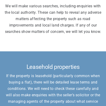
We will make various searches, including enquiries with
the local authority. These can help to reveal any adverse
matters affecting the property such as road
improvements and local land charges. If any of our
searches show matters of concern, we will let you know.
Leasehold properties
If the property is leasehold (particularly common when
buying a flat), there will be detailed lease terms and
conditions. We will need to check these carefully and
will also make enquiries with the seller’s solicitor or the
managing agents of the property about what service