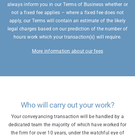
always inform you in our Terms of Business whether or
not a fixed fee applies – where a fixed fee does not
apply, our Terms will contain an estimate of the likely
legal charges based on our prediction of the number of
hours work which your transaction(s) will require.
More information about our fees
Who will carry out your work?
Your conveyancing transaction will be handled by a
dedicated team the majority of which have worked for
the firm for over 10 years, under the watchful eye of