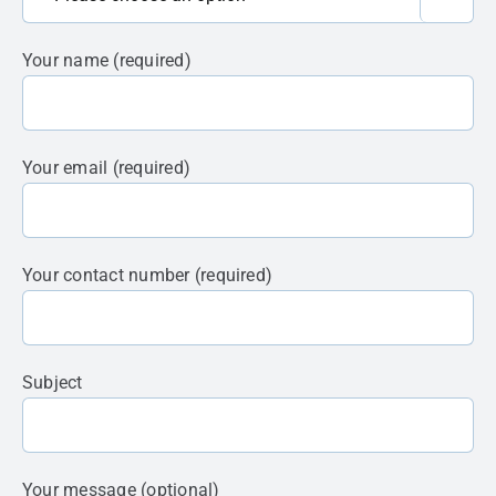
Your name (required)
Your email (required)
Your contact number (required)
Subject
Your message (optional)