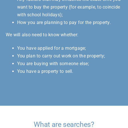
want to buy the property (for example, to coincide
with school holidays);
How you are planning to pay for the property.
We will also need to know whether:
You have applied for a mortgage;
You plan to carry out work on the property;
You are buying with someone else;
You have a property to sell.
What are searches?