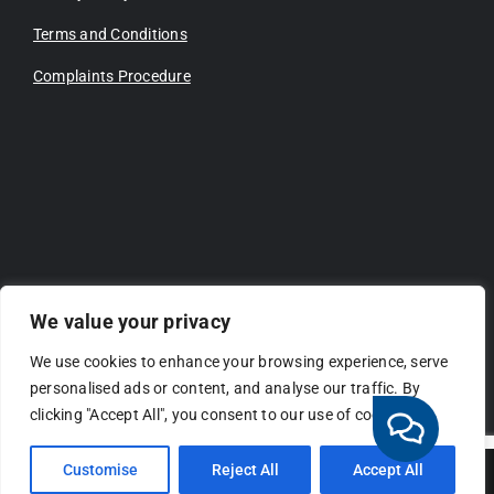
Terms and Conditions
Complaints Procedure
We value your privacy
We use cookies to enhance your browsing experience, serve
personalised ads or content, and analyse our traffic. By
clicking "Accept All", you consent to our use of cookies.
Customise
Reject All
Accept All
Copyright 2026 | All Rights Reserved | Website by
Connectivity.CX