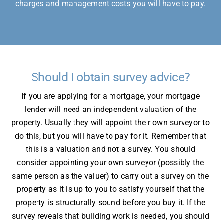
charges and management costs you will have to pay.
Should I obtain survey advice?
If you are applying for a mortgage, your mortgage
lender will need an independent valuation of the
property. Usually they will appoint their own surveyor to
do this, but you will have to pay for it. Remember that
this is a valuation and not a survey. You should
consider appointing your own surveyor (possibly the
same person as the valuer) to carry out a survey on the
property as it is up to you to satisfy yourself that the
property is structurally sound before you buy it. If the
survey reveals that building work is needed, you should