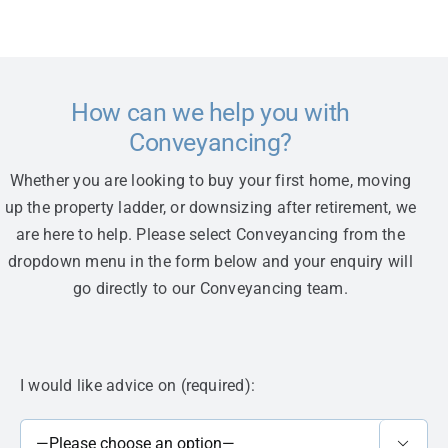
How can we help you with
Conveyancing?
Whether you are looking to buy your first home, moving
up the property ladder, or downsizing after retirement, we
are here to help. Please select Conveyancing from the
dropdown menu in the form below and your enquiry will
go directly to our Conveyancing team.
I would like advice on (required):
