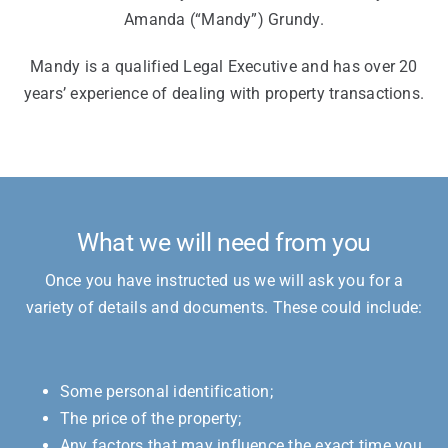
Amanda (“Mandy”) Grundy.
Mandy is a qualified Legal Executive and has over 20
years’ experience of dealing with property transactions.
What we will need from you
Once you have instructed us we will ask you for a
variety of details and documents. These could include:
Some personal identification;
The price of the property;
Any factors that may influence the exact time you