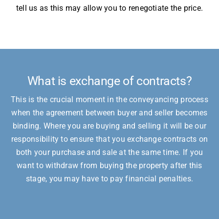
tell us as this may allow you to renegotiate the price.
What is exchange of contracts?
This is the crucial moment in the conveyancing process
when the agreement between buyer and seller becomes
binding. Where you are buying and selling it will be our
responsibility to ensure that you exchange contracts on
both your purchase and sale at the same time. If you
want to withdraw from buying the property after this
stage, you may have to pay financial penalties.