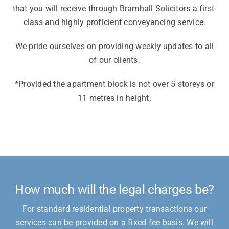
that you will receive through Bramhall Solicitors a first-
class and highly proficient conveyancing service.
We pride ourselves on providing weekly updates to all
of our clients.
*Provided the apartment block is not over 5 storeys or
11 metres in height.
How much will the legal charges be?
For standard residential property transactions our
services can be provided on a fixed fee basis. We will