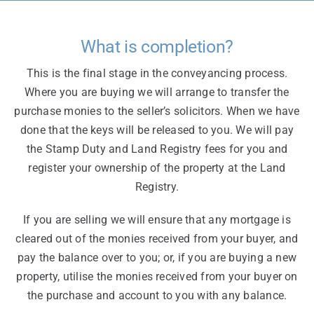
What is completion?
This is the final stage in the conveyancing process.
Where you are buying we will arrange to transfer the
purchase monies to the seller’s solicitors. When we have
done that the keys will be released to you. We will pay
the Stamp Duty and Land Registry fees for you and
register your ownership of the property at the Land
Registry.
If you are selling we will ensure that any mortgage is
cleared out of the monies received from your buyer, and
pay the balance over to you; or, if you are buying a new
property, utilise the monies received from your buyer on
the purchase and account to you with any balance.