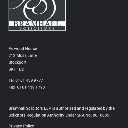
Errwood House
212 Moss Lane
Stockport
SK7 1BD
Tel: 0161 439 9777
Fax: 0161 439 1793
Bramhall Solicitors LLP is authorised and regulated by the
Solicitors Regulation Authority under SRA No. 8010685.
Privacy Policy