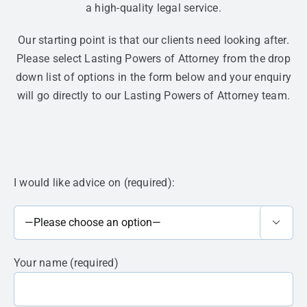
a high-quality legal service.
Our starting point is that our clients need looking after.
Please select Lasting Powers of Attorney from the drop
down list of options in the form below and your enquiry
will go directly to our Lasting Powers of Attorney team.
I would like advice on (required):

Your name (required)