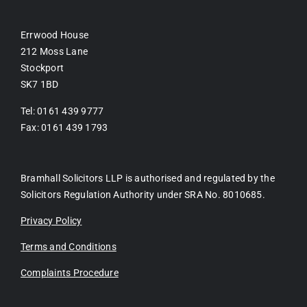
Errwood House
212 Moss Lane
Stockport
SK7 1BD
Tel: 0161 439 9777
Fax: 0161 439 1793
Bramhall Solicitors LLP is authorised and regulated by the
Solicitors Regulation Authority under SRA No. 8010685.
Privacy Policy
Terms and Conditions
Complaints Procedure