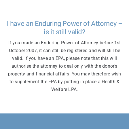
I have an Enduring Power of Attorney –
is it still valid?
If you made an Enduring Power of Attorney before 1st
October 2007, it can still be registered and will still be
valid. If you have an EPA, please note that this will
authorise the attorney to deal only with the donor’s
property and financial affairs. You may therefore wish
to supplement the EPA by putting in place a Health &
Welfare LPA.