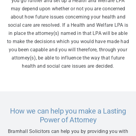
you go further and set up a Health and Welfare LPA
may depend upon whether or not you are concerned
about how future issues concerning your health and
social care are resolved. If a Health and Welfare LPA is
in place the attorney(s) named in that LPA will be able
to make the decisions which you would have made had
you been capable and you will therefore, through your
attorney(s), be able to influence the way that future
health and social care issues are decided.
How we can help you make a Lasting
Power of Attorney
Bramhall Solicitors can help you by providing you with