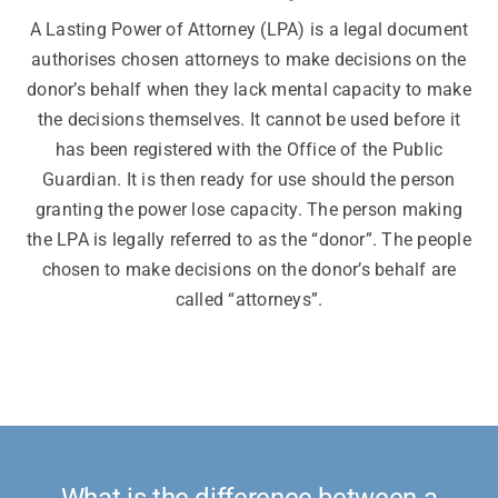
A Lasting Power of Attorney (LPA) is a legal document
authorises chosen attorneys to make decisions on the
donor’s behalf when they lack mental capacity to make
the decisions themselves. It cannot be used before it
has been registered with the Office of the Public
Guardian. It is then ready for use should the person
granting the power lose capacity. The person making
the LPA is legally referred to as the “donor”. The people
chosen to make decisions on the donor’s behalf are
called “attorneys”.
What is the difference between a