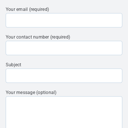
Your email (required)
Your contact number (required)
Subject
Your message (optional)