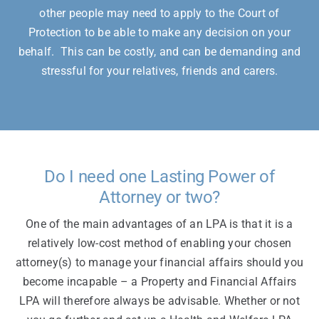
other people may need to apply to the Court of
Protection to be able to make any decision on your
behalf. This can be costly, and can be demanding and
stressful for your relatives, friends and carers.
Do I need one Lasting Power of
Attorney or two?
One of the main advantages of an LPA is that it is a
relatively low-cost method of enabling your chosen
attorney(s) to manage your financial affairs should you
become incapable – a Property and Financial Affairs
LPA will therefore always be advisable. Whether or not