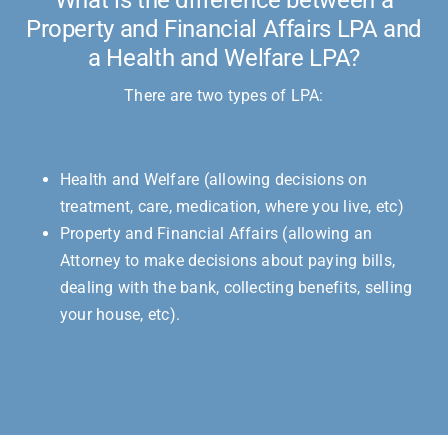
Property and Financial Affairs LPA and
a Health and Welfare LPA?
There are two types of LPA:
Health and Welfare (allowing decisions on
treatment, care, medication, where you live, etc)
Property and Financial Affairs (allowing an
Attorney to make decisions about paying bills,
dealing with the bank, collecting benefits, selling
your house, etc).