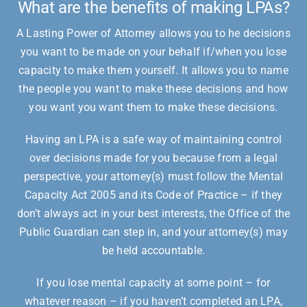
What are the benefits of making LPAs?
A Lasting Power of Attorney allows you to he decisions
you want to be made on your behalf if/when you lose
capacity to make them yourself. It allows you to name
the people you want to make these decisions and how
you want you want them to make these decisions.
Having an LPA is a safe way of maintaining control
over decisions made for you because from a legal
perspective, your attorney(s) must follow the Mental
Capacity Act 2005 and its Code of Practice – if they
don’t always act in your best interests, the Office of the
Public Guardian can step in, and your attorney(s) may
be held accountable.
If you lose mental capacity at some point – for
whatever reason – if you haven’t completed an LPA,